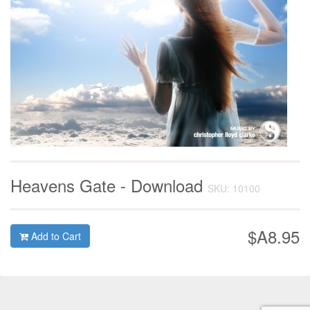
Heavens Gate - Download
SKU: 10100
$A8.95
Add to Cart