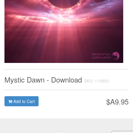
Mystic Dawn - Download
SKU: 113893
$A9.95
Add to Cart