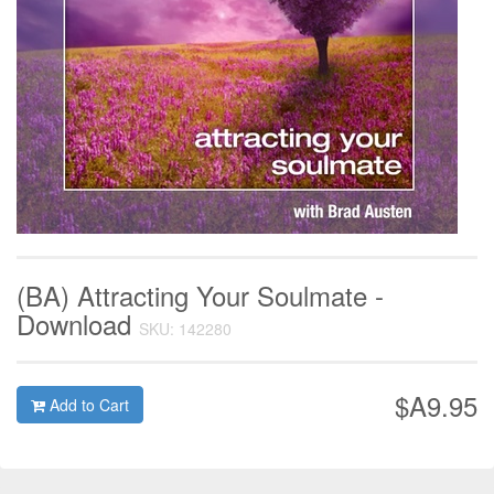
(BA) Attracting Your Soulmate -
Download
SKU: 142280
$A9.95
Add to Cart