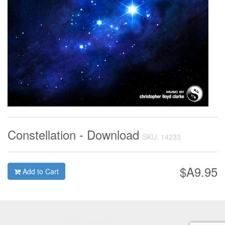
Constellation - Download
SKU: 14233
$A9.95
Add to Cart