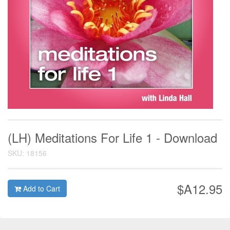
(LH) Meditations For Life 1 - Download
SKU: 18156
$A12.95
Add to Cart