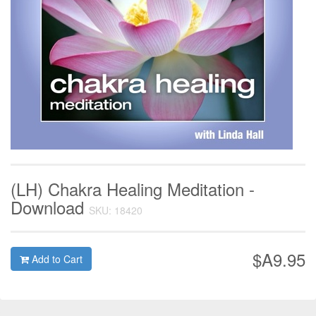
(LH) Chakra Healing Meditation -
Download
SKU: 18420
$A9.95
Add to Cart