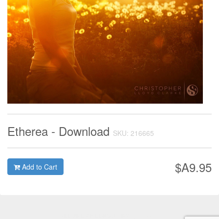
Etherea - Download
SKU: 216665
$A9.95
Add to Cart