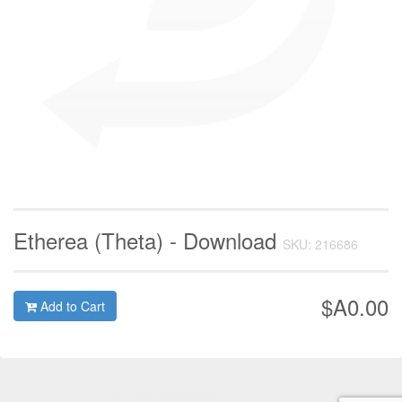
Etherea (Theta) - Download
SKU: 216686
$A0.00
Add to Cart