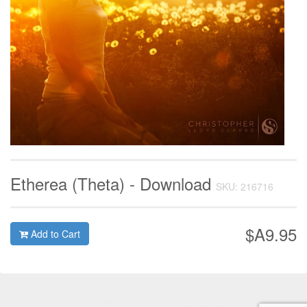
Etherea (Theta) - Download
SKU: 216716
$A9.95
Add to Cart