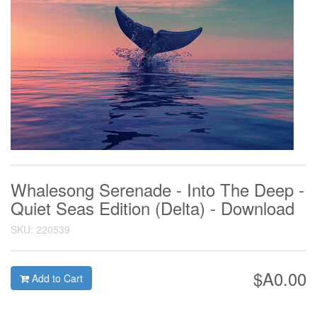
Whalesong Serenade - Into The Deep -
Quiet Seas Edition (Delta) - Download
SKU: 220539
$A0.00
Add to Cart