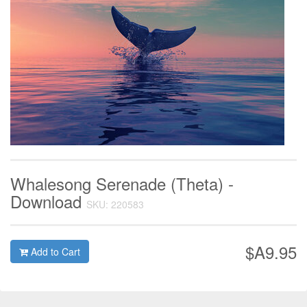
Whalesong Serenade (Theta) -
Download
SKU: 220583
$A9.95
Add to Cart