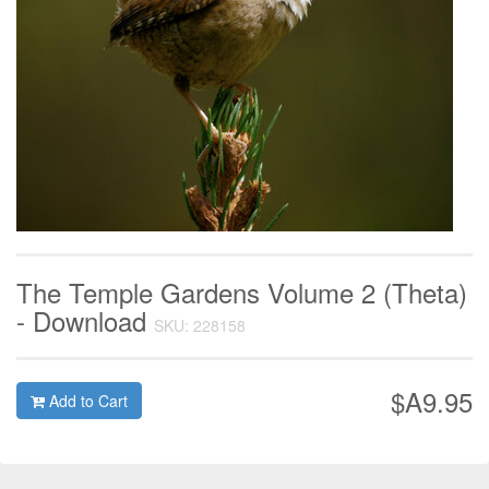
The Temple Gardens Volume 2 (Theta)
- Download
SKU: 228158
$A9.95
Add to Cart