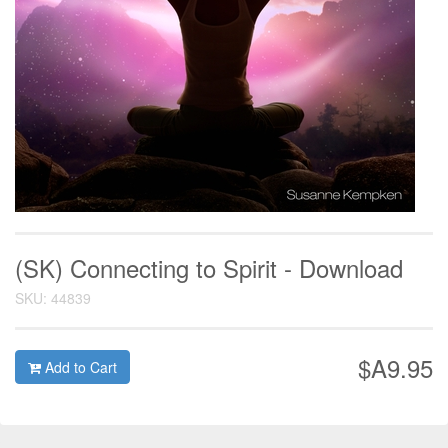
(SK) Connecting to Spirit - Download
SKU: 44839
$A9.95
Add to Cart