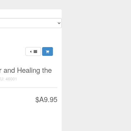
r and Healing the
U: 46001
$A9.95