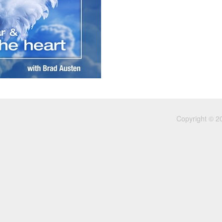
Copyright © 2