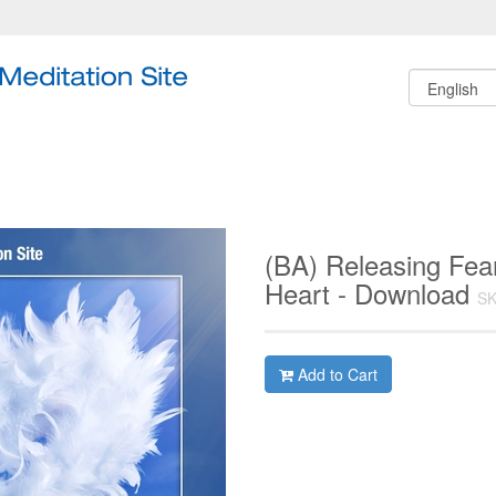
(BA) Releasing Fea
Heart - Download
SK
Add to Cart