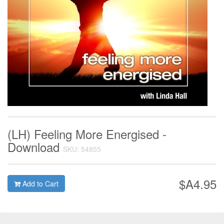
(LH) Feeling More Energised -
Download
SKU: 54855
$A4.95
Add to Cart