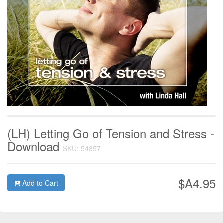
(LH) Letting Go of Tension and Stress -
Download
SKU: 54857
$A4.95
Add to Cart