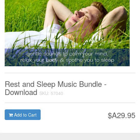
Rest and Sleep Music Bundle -
Download
SKU: 57040
$A29.95
Add to Cart