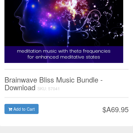
Brainwave Bliss Music Bundle -
Download
SKU: 57041
$A69.95
Add to Cart