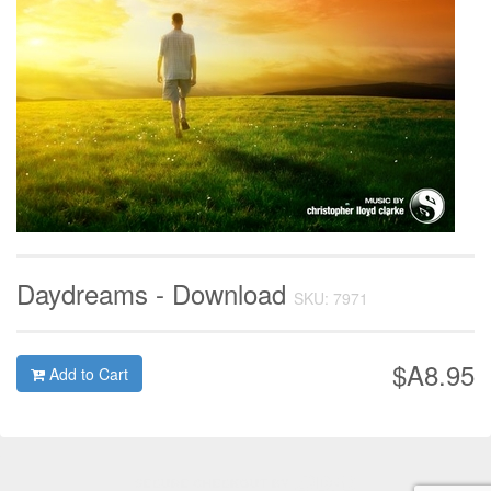
Daydreams - Download
SKU: 7971
$A8.95
Add to Cart