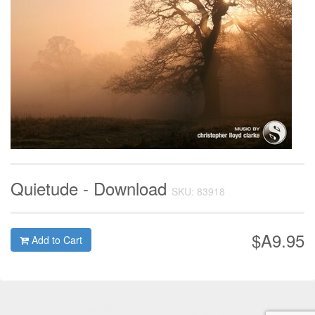
Quietude - Download
SKU: 83918
$A9.95
Add to Cart