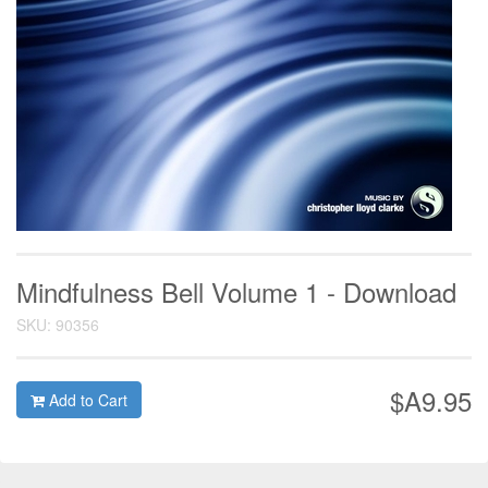
Mindfulness Bell Volume 1 - Download
SKU: 90356
$A9.95
Add to Cart